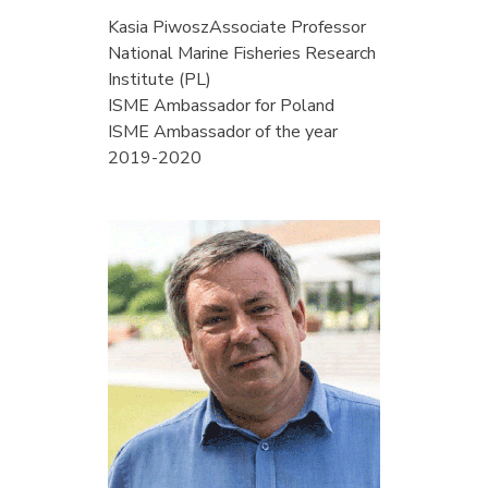
Kasia Piwosz
Associate Professor
National Marine Fisheries Research
Institute (PL)
ISME Ambassador for Poland
ISME Ambassador of the year
2019-2020