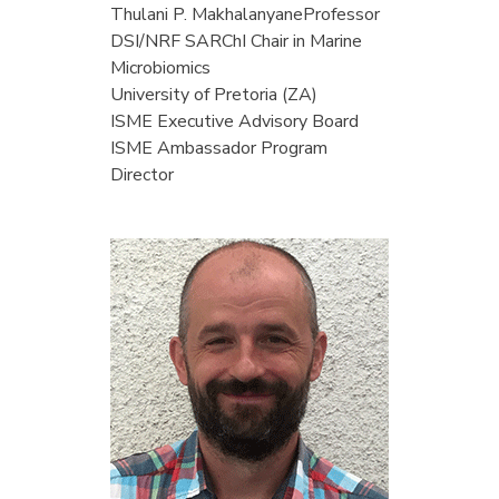
Thulani P. Makhalanyane
Professor
DSI/NRF SARChI Chair in Marine
Microbiomics
University of Pretoria (ZA)
ISME Executive Advisory Board
ISME Ambassador Program
Director