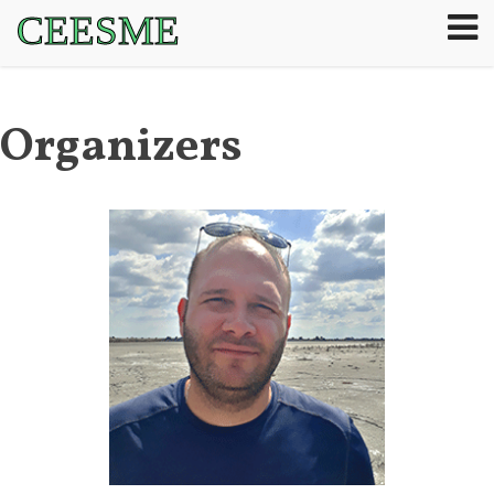
CEESME
Organizers