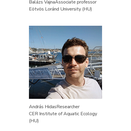
Balázs Vajna
Associate professor
Eötvös Loránd University (HU)
András Hidas
Researcher
CER Institute of Aquatic Ecology
(HU)