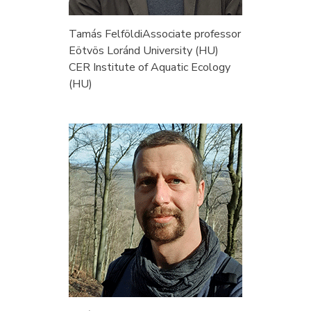
Tamás Felföldi
Associate professor
Eötvös Loránd University (HU)
CER Institute of Aquatic Ecology
(HU)