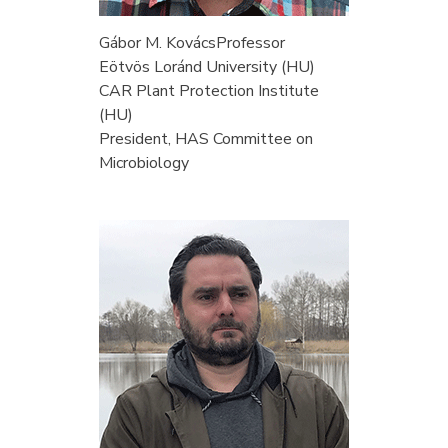
Gábor M. Kovács
Professor
Eötvös Loránd University (HU)
CAR Plant Protection Institute
(HU)
President, HAS Committee on
Microbiology