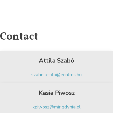
Contact
Attila Szabó
szabo.attila@ecolres.hu
Kasia Piwosz
kpiwosz@mir.gdynia.pl