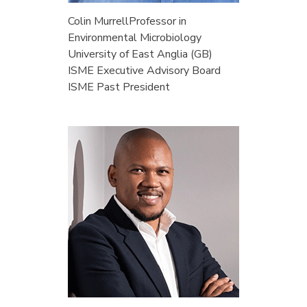
Colin Murrell
Professor in
Environmental Microbiology
University of East Anglia (GB)
ISME Executive Advisory Board
ISME Past President