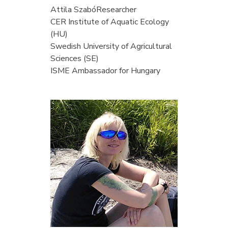
Attila Szabó
Researcher
CER Institute of Aquatic Ecology
(HU)
Swedish University of Agricultural
Sciences (SE)
ISME Ambassador for Hungary